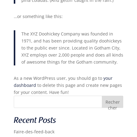
piña coladas. (And gettin’ caught in the rain.)
…or something like this:
The XYZ Doohickey Company was founded in
1971, and has been providing quality doohickeys
to the public ever since. Located in Gotham City,
XYZ employs over 2,000 people and does all kinds
of awesome things for the Gotham community.
As a new WordPress user, you should go to
your
dashboard
to delete this page and create new pages
for your content. Have fun!
Recher
cher
Recent Posts
Faire-des-feed-back